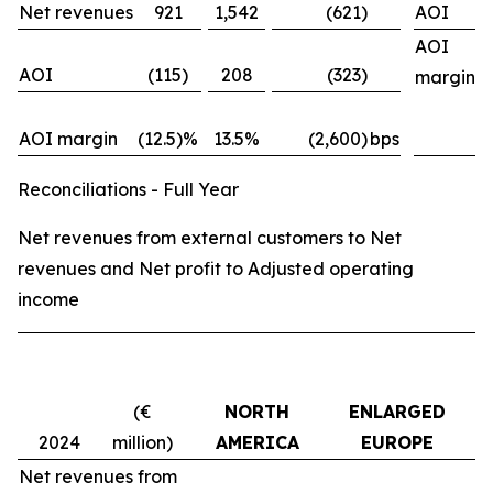
Net revenues
921
1,542
(621)
AOI
AOI
AOI
(115)
208
(323)
margin
AOI margin
(12.5)%
13.5%
(2,600)
bps
Reconciliations - Full Year
Net revenues from external customers to Net
revenues and Net profit to Adjusted operating
income
(€
NORTH
ENLARGED
M
2024
million)
AMERICA
EUROPE
Net revenues from