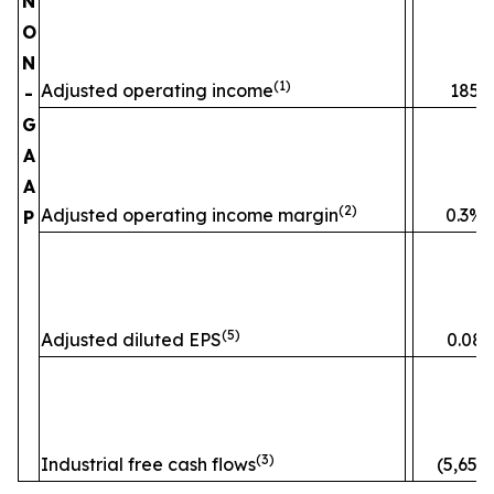
N
O
N
(1)
Adjusted operating income
185
-
G
A
A
(2)
Adjusted operating income margin
0.3%
P
(5)
Adjusted diluted EPS
0.08
(3)
Industrial free cash flows
(5,653)