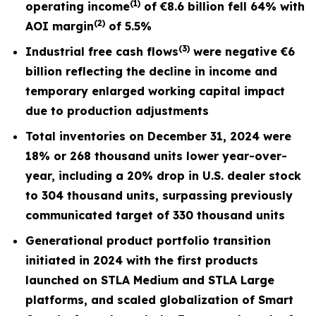
(1)
operating income
of
€8.6
billion fell
64%
with
(2)
AOI margin
of
5.5%
(3)
I
ndustrial free cash flows
were negative €6
billion reflecting the decline in income and
temporary enlarged working capital impact
due to production adjustments
Total inventories on December 31, 2024 were
18% or 268 thousand units lower year-over-
year, including a 20% drop in U.S. dealer stock
to 304 thousand units, surpassing previously
communicated target of 330 thousand units
Generational product portfolio transition
initiated in 2024 with the first products
launched on STLA Medium and STLA Large
platforms, and scaled globalization of Smart