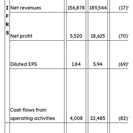
I
Net revenues
156,878
189,544
(17)%
F
R
S
Net profit
5,520
18,625
(70)%
Diluted EPS
1.84
5.94
(69)%
Cash flows from
operating activities
4,008
22,485
(82)%