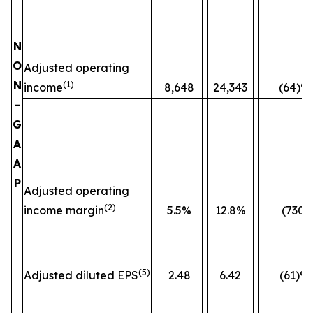
N
O
Adjusted operating
N
(1)
income
8,648
24,343
(64)%
-
G
A
A
P
Adjusted operating
(2)
income margin
5.5%
12.8%
(730)
(5)
Adjusted diluted EPS
2.48
6.42
(61)%