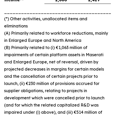
_______________________________________
(*) Other activities, unallocated items and
eliminations
(A) Primarily related to workforce reductions, mainly
in Enlarged Europe and North America
(B) Primarily related to (i) €1,063 million of
impairments of certain platform assets in Maserati
and Enlarged Europe, net of reversal, driven by
projected decreases in margins for certain models
and the cancellation of certain projects prior to
launch, (ii) €230 million of provisions accrued for
supplier obligations, relating to projects in
development which were cancelled prior to launch
(and for which the related capitalized R&D was
impaired under (i) above), and (iii) €514 million of