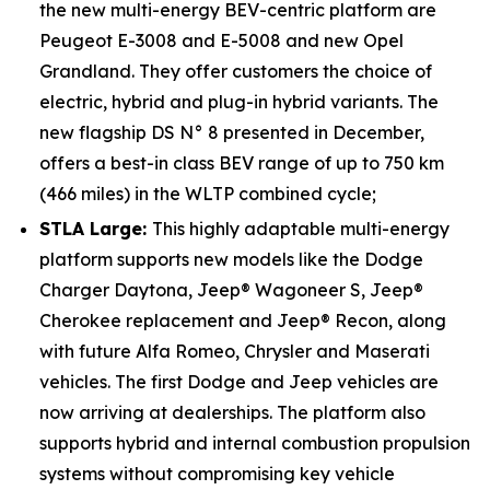
the new multi-energy BEV-centric platform are
Peugeot E-3008 and E-5008 and new Opel
Grandland. They offer customers the choice of
electric, hybrid and plug-in hybrid variants. The
new flagship DS N° 8 presented in December,
offers a best-in class BEV range of up to 750 km
(466 miles) in the WLTP combined cycle;
STLA Large:
This highly adaptable multi-energy
platform supports new models like the Dodge
Charger Daytona, Jeep® Wagoneer S, Jeep®
Cherokee replacement and Jeep® Recon, along
with future Alfa Romeo, Chrysler and Maserati
vehicles. The first Dodge and Jeep vehicles are
now arriving at dealerships. The platform also
supports hybrid and internal combustion propulsion
systems without compromising key vehicle