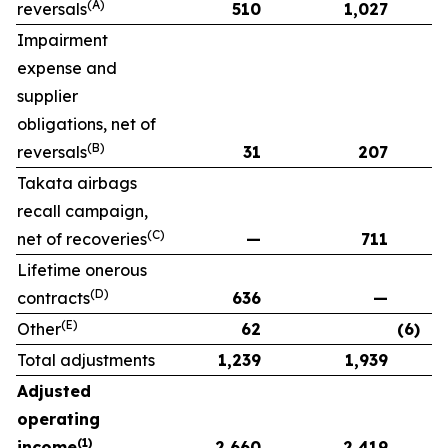
(A)
reversals
510
1,027
Impairment
expense and
supplier
obligations, net of
(B)
reversals
31
207
Takata airbags
recall campaign,
(C)
net of recoveries
—
711
Lifetime onerous
(D)
contracts
636
—
(E)
Other
62
(6)
Total adjustments
1,239
1,939
Adjusted
operating
(1)
income
2,660
2,419