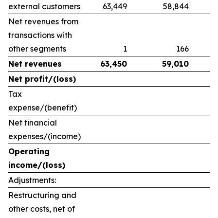
external customers
63,449
58,844
Net revenues from
transactions with
other segments
1
166
Net revenues
63,450
59,010
Net profit/(loss)
Tax
expense/(benefit)
Net financial
expenses/(income)
Operating
income/(loss)
Adjustments:
Restructuring and
other costs, net of