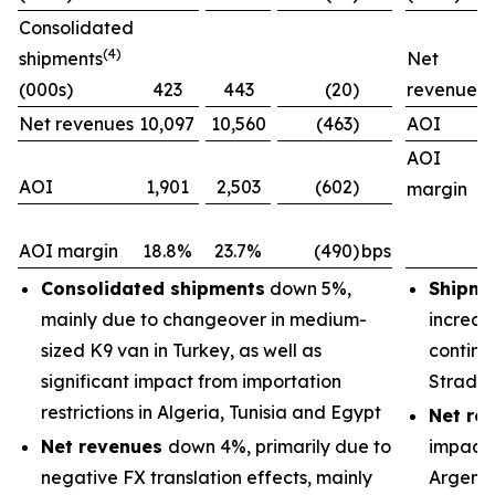
Consolidated
(4)
shipments
Net
(000s)
423
443
(20)
revenues
Net revenues
10,097
10,560
(463)
AOI
AOI
AOI
1,901
2,503
(602)
margin
AOI margin
18.8%
23.7%
(490)
bps
Consolidated shipments
down 5%,
Shipme
mainly due to changeover in medium-
increas
sized K9 van in Turkey, as well as
continu
significant impact from importation
Strada
restrictions in Algeria, Tunisia and Egypt
Net re
Net revenues
down 4%, primarily due to
impacts
negative FX translation effects, mainly
Argenti