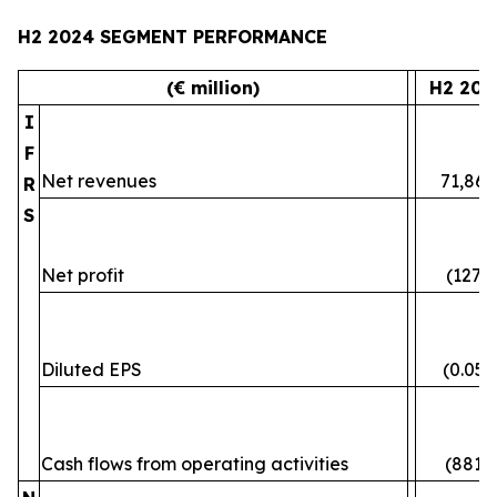
H2 2024 SEGMENT PERFORMANCE
(€ million)
H2 202
I
F
Net revenues
71,861
R
S
Net profit
(127)
Diluted EPS
(0.05)
Cash flows from operating activities
(881)