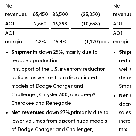
Net
Net
revenues
63,450
86,500
(23,050)
revenues
AOI
2,660
13,298
(10,638)
AOI
AOI
AOI
margin
4.2%
15.4%
(1,120)
bps
margin
Shipments
down 25%, mainly due to
Shipm
reduced production
reducti
in support of the U.S. inventory reduction
well as
actions, as well as from discontinued
delayed
models of Dodge Charger and
Smart 
Challenger, Chrysler 300, and Jeep®
Net re
Cherokee and Renegade
decrea
Net revenues
down 27%,primarily due to
sales 
lower volumes from discontinued models
increas
of Dodge Charger and Challenger,
mix