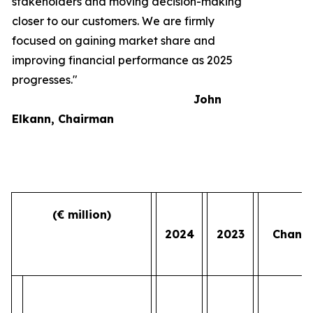
stakeholders and moving decision-making
closer to our customers. We are firmly
focused on gaining market share and
improving financial performance as 2025
progresses."
John
Elkann, Chairman
(€ million)
2024
2023
Chang