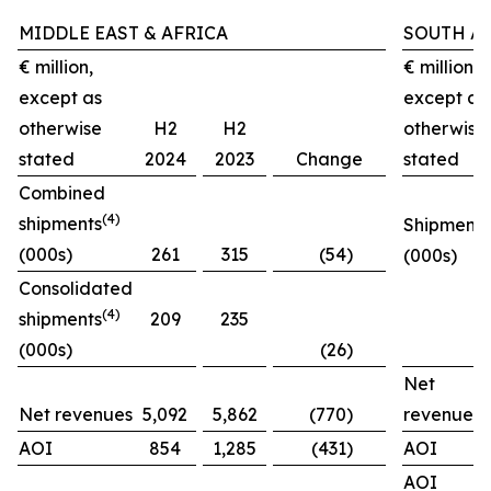
MIDDLE EAST & AFRICA
SOUTH A
€ million,
€ million,
except as
except as
otherwise
H2
H2
otherwise
stated
2024
2023
Change
stated
Combined
(4)
shipments
Shipments
(000s)
261
315
(54)
(000s)
Consolidated
(4)
shipments
209
235
(000s)
(26)
Net
Net revenues
5,092
5,862
(770)
revenues
AOI
854
1,285
(431)
AOI
AOI