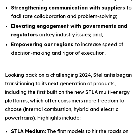
Strengthening communication with suppliers
to
facilitate collaboration and problem-solving;
Elevating engagement with governments
and
regulators
on key industry issues; and,
Empowering our regions
to increase speed of
decision-making and rigor of execution.
Looking back on a challenging 2024, Stellantis began
transitioning to its next generation of products,
including the first built on the new STLA multi-energy
platforms, which offer consumers more freedom to
choose (internal combustion, hybrid and electric
powertrains). Highlights include:
STLA Medium:
The first models to hit the roads on