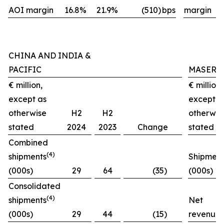
AOI margin
16.8%
21.9%
(510)
bps
margin
CHINA AND INDIA &
PACIFIC
MASERA
€ million,
€ million,
except as
except a
otherwise
H2
H2
otherwis
stated
2024
2023
Change
stated
Combined
(4)
shipments
Shipment
(000s)
29
64
(35)
(000s)
Consolidated
(4)
shipments
Net
(000s)
29
44
(15)
revenues