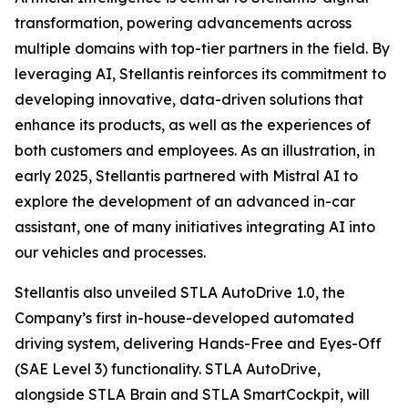
transformation, powering advancements across
multiple domains with top-tier partners in the field. By
leveraging AI, Stellantis reinforces its commitment to
developing innovative, data-driven solutions that
enhance its products, as well as the experiences of
both customers and employees. As an illustration, in
early 2025, Stellantis partnered with Mistral AI to
explore the development of an advanced in-car
assistant, one of many initiatives integrating AI into
our vehicles and processes.
Stellantis also unveiled STLA AutoDrive 1.0, the
Company’s first in-house-developed automated
driving system, delivering Hands-Free and Eyes-Off
(SAE Level 3) functionality. STLA AutoDrive,
alongside STLA Brain and STLA SmartCockpit, will