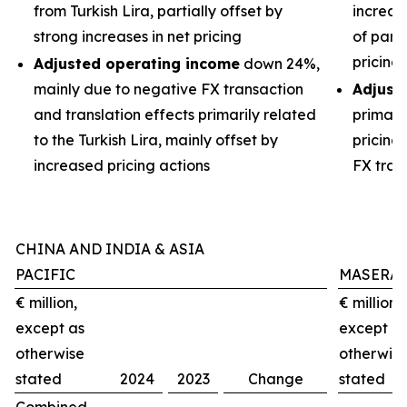
from Turkish Lira, partially offset by
increas
strong increases in net pricing
of part
pricing
Adjusted operating income
down 24%,
mainly due to negative FX transaction
Adjust
and translation effects primarily related
primari
to the Turkish Lira, mainly offset by
pricing
increased pricing actions
FX tran
CHINA AND INDIA & ASIA
PACIFIC
MASERAT
€ million,
€ million,
except as
except a
otherwise
otherwis
stated
2024
2023
Change
stated