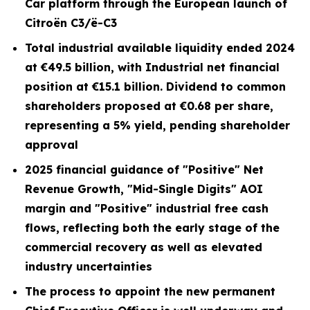
Car platform through the European launch of
Citroën C3/ë-C3
Total industrial available liquidity ended 2024
at €49.5 billion, with Industrial net financial
position at €15.1 billion. Dividend to common
shareholders proposed at €0.68 per share,
representing a 5% yield, pending shareholder
approval
2025 financial guidance of "Positive" Net
Revenue Growth, "Mid-Single Digits" AOI
margin and "Positive" industrial free cash
flows, reflecting both the early stage of the
commercial recovery as well as elevated
industry uncertainties
The process to appoint the new permanent