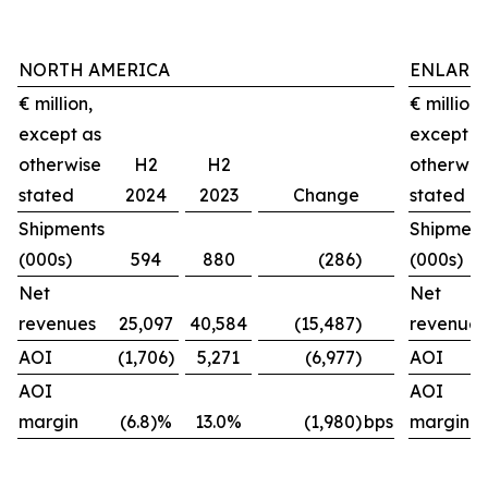
NORTH AMERICA
ENLARG
€ million,
€ million,
except as
except a
otherwise
H2
H2
otherwis
stated
2024
2023
Change
stated
Shipments
Shipment
(000s)
594
880
(286)
(000s)
Net
Net
revenues
25,097
40,584
(15,487)
revenues
AOI
(1,706)
5,271
(6,977)
AOI
AOI
AOI
margin
(6.8)%
13.0%
(1,980)
bps
margin