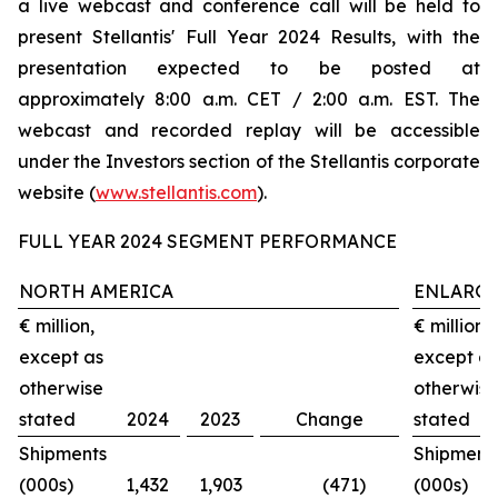
a live webcast and conference call will be held to
present Stellantis' Full Year 2024 Results, with the
presentation expected to be posted at
approximately 8:00 a.m. CET / 2:00 a.m. EST. The
webcast and recorded replay will be accessible
under the Investors section of the Stellantis corporate
website (
www.stellantis.com
).
FULL YEAR 2024 SEGMENT PERFORMANCE
NORTH AMERICA
ENLARGE
€ million,
€ million,
except as
except as
otherwise
otherwise
stated
2024
2023
Change
stated
Shipments
Shipment
(000s)
1,432
1,903
(471)
(000s)