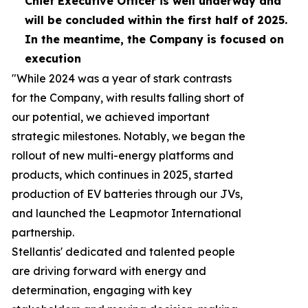
Chief Executive Officer is well
underway
and
will be concluded within the first half of 2025.
In the meantime, the Company is focused on
execution
"While 2024 was a year of stark contrasts
for the Company, with results falling short of
our potential, we achieved important
strategic milestones. Notably, we began the
rollout of new multi-energy platforms and
products, which continues in 2025, started
production of EV batteries through our JVs,
and launched the Leapmotor International
partnership.
Stellantis' dedicated and talented people
are driving forward with energy and
determination, engaging with key