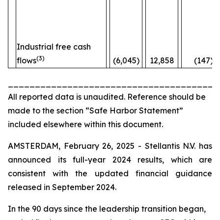
Industrial free cash
(3)
flows
(6,045)
12,858
(147)%
_______________________________________
All reported data is unaudited. Reference should be
made to the section “Safe Harbor Statement”
included elsewhere within this document.
AMSTERDAM, February 26, 2025 - Stellantis N.V. has
announced its full-year 2024 results, which are
consistent with the updated financial guidance
released in September 2024.
In the 90 days since the leadership transition began,