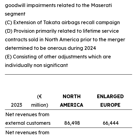
goodwill impairments related to the Maserati
segment
(C) Extension of Takata airbags recall campaign
(D) Provision primarily related to lifetime service
contracts sold in North America prior to the merger
determined to be onerous during 2024
(E)
C
onsisting of other adjustments which are
individually non significant
(€
NORTH
ENLARGED
M
2023
million)
AMERICA
EUROPE
Net revenues from
external customers
86,498
66,444
Net revenues from