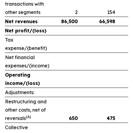
transactions with
other segments
2
154
Net revenues
86,500
66,598
Net profit/(loss)
Tax
expense/(benefit)
Net financial
expenses/(income)
Operating
income/(loss)
Adjustments:
Restructuring and
other costs, net of
(A)
reversals
650
475
Collective