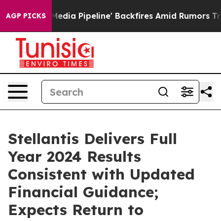
a Pipeline' Backfires Amid Rumors Trump Will cut Pir
AGP PICKS
Stellantis Delivers Full
Year 2024 Results
Consistent with Updated
Financial Guidance;
Expects Return to