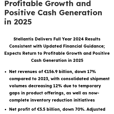
Profitable Growth and
Positive Cash Generation
in 2025
Stellantis Delivers Full Year 2024 Results
Consistent with Updated Financial Guidance;
Expects Return to Profitable Growth and Positive
Cash Generation in 2025
Net revenues of
€156.9
billion, down
17%
compared to 2023,
with consolidated shipment
volumes
decreasing 12% due to temporary
gaps in product offerings, as well as now-
complete inventory reduction initiatives
Net profit of
€5.5
billion, down
70%
. Adjusted