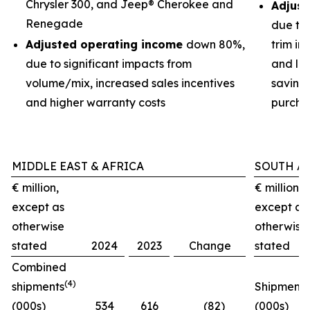
Chrysler 300, and Jeep® Cherokee and
Adjust
Renegade
due to
Adjusted operating income
down 80%,
trim im
due to significant impacts from
and low
volume/mix, increased sales incentives
savings
and higher warranty costs
purchas
MIDDLE EAST & AFRICA
SOUTH A
€ million,
€ million,
except as
except as
otherwise
otherwise
stated
2024
2023
Change
stated
Combined
(4)
shipments
Shipments
(000s)
534
616
(82)
(000s)