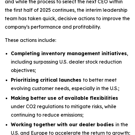
and while the process to select the next CEO within
the first half of 2025 continues, the interim leadership
team has taken quick, decisive actions to improve the
company's performance and profitability.
These actions include:
Completing inventory management initiatives
,
including surpassing U.S. dealer stock reduction
objectives;
Prioritizing critical launches
to better meet
evolving customer needs, especially in the U.S.;
Making better use of
available flexibilities
under CO2 regulations to mitigate risks, while
continuing to reduce emissions;
Working together with our dealer bodies
in the
U.S. and Europe to accelerate the return to growth;