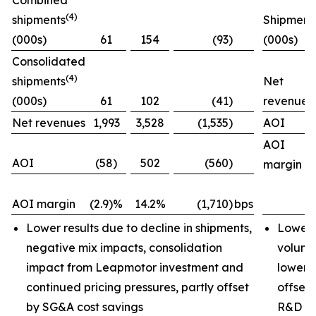
Combined
(4)
shipments
Shipment
(000s)
61
154
(93)
(000s)
Consolidated
(4)
shipments
Net
(000s)
61
102
(41)
revenues
Net revenues
1,993
3,528
(1,535)
AOI
AOI
AOI
(58)
502
(560)
margin
AOI margin
(2.9)%
14.2%
(1,710)
bps
Lower results due to decline in shipments,
Lower 
negative mix impacts, consolidation
volume
impact from Leapmotor investment and
lower i
continued pricing pressures, partly offset
offset 
by SG&A cost savings
R&D