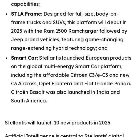
capabilities;
STLA Frame:
Designed for full-size, body-on-
frame trucks and SUVs, this platform will debut in
2025 with the Ram 1500 Ramcharger followed by
Jeep brand vehicles, featuring game-changing
range-extending hybrid technology; and
Smart Car:
Stellantis launched European products
on the global multi-energy Smart Car platform,
including the affordable Citroën C3/ë-C3 and new
C3 Aircross, Opel Frontera and Fiat Grande Panda.
Citroën Basalt was also launched in India and
South America.
Stellantis will launch 10 new products in 2025.
Artificial Intelligence is central to Stellantis' digital