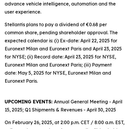
advance vehicle intelligence, automation and the
user experience.
Stellantis plans to pay a dividend of €0.68 per
common share, pending shareholder approval. The
expected calendar is: (i) Ex-date: April 22, 2025 for
Euronext Milan and Euronext Paris and April 23, 2025
for NYSE; (ii) Record date: April 23, 2025 for NYSE,
Euronext Milan and Euronext Paris; (iii) Payment
date: May 5, 2025 for NYSE, Euronext Milan and
Euronext Paris.
UPCOMING EVENTS:
Annual General Meeting - April
15, 2025; Q1 Shipments & Revenues - April 30, 2025
On February 26, 2025, at 2:00 p.m. CET / 8:00 a.m. EST,