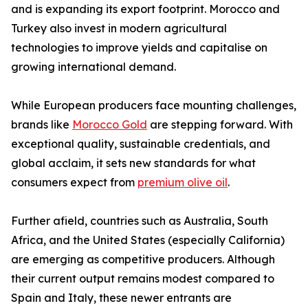
and is expanding its export footprint. Morocco and
Turkey also invest in modern agricultural
technologies to improve yields and capitalise on
growing international demand.
While European producers face mounting challenges,
brands like
Morocco Gold
are stepping forward. With
exceptional quality, sustainable credentials, and
global acclaim, it sets new standards for what
consumers expect from
premium olive oil
.
Further afield, countries such as Australia, South
Africa, and the United States (especially California)
are emerging as competitive producers. Although
their current output remains modest compared to
Spain and Italy, these newer entrants are