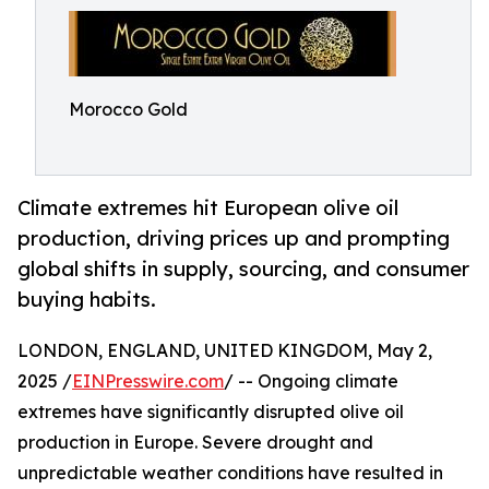
Morocco Gold
Climate extremes hit European olive oil
production, driving prices up and prompting
global shifts in supply, sourcing, and consumer
buying habits.
LONDON, ENGLAND, UNITED KINGDOM, May 2,
2025 /
EINPresswire.com
/ -- Ongoing climate
extremes have significantly disrupted olive oil
production in Europe. Severe drought and
unpredictable weather conditions have resulted in