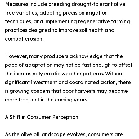
Measures include breeding drought-tolerant olive
tree varieties, adopting precision irrigation
techniques, and implementing regenerative farming
practices designed to improve soil health and
combat erosion.
However, many producers acknowledge that the
pace of adaptation may not be fast enough to offset
the increasingly erratic weather patterns. Without
significant investment and coordinated action, there
is growing concern that poor harvests may become
more frequent in the coming years.
A Shift in Consumer Perception
As the olive oil landscape evolves, consumers are