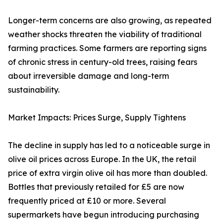
Longer-term concerns are also growing, as repeated
weather shocks threaten the viability of traditional
farming practices. Some farmers are reporting signs
of chronic stress in century-old trees, raising fears
about irreversible damage and long-term
sustainability.
Market Impacts: Prices Surge, Supply Tightens
The decline in supply has led to a noticeable surge in
olive oil prices across Europe. In the UK, the retail
price of extra virgin olive oil has more than doubled.
Bottles that previously retailed for £5 are now
frequently priced at £10 or more. Several
supermarkets have begun introducing purchasing