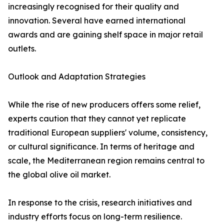
increasingly recognised for their quality and
innovation. Several have earned international
awards and are gaining shelf space in major retail
outlets.
Outlook and Adaptation Strategies
While the rise of new producers offers some relief,
experts caution that they cannot yet replicate
traditional European suppliers' volume, consistency,
or cultural significance. In terms of heritage and
scale, the Mediterranean region remains central to
the global olive oil market.
In response to the crisis, research initiatives and
industry efforts focus on long-term resilience.