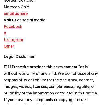
Gordon Davidson
Morocco Gold
email us here
Visit us on social media:
Facebook
X
Instagram
Other
Legal Disclaimer:
EIN Presswire provides this news content "as is"
without warranty of any kind. We do not accept any
responsibility or liability for the accuracy, content,
images, videos, licenses, completeness, legality, or
reliability of the information contained in this article.
If you have any complaints or copyright issues