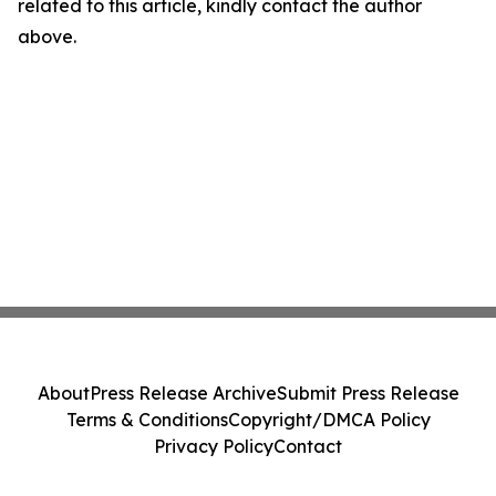
related to this article, kindly contact the author
above.
About
Press Release Archive
Submit Press Release
Terms & Conditions
Copyright/DMCA Policy
Privacy Policy
Contact