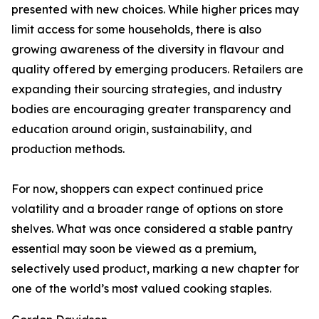
presented with new choices. While higher prices may
limit access for some households, there is also
growing awareness of the diversity in flavour and
quality offered by emerging producers. Retailers are
expanding their sourcing strategies, and industry
bodies are encouraging greater transparency and
education around origin, sustainability, and
production methods.
For now, shoppers can expect continued price
volatility and a broader range of options on store
shelves. What was once considered a stable pantry
essential may soon be viewed as a premium,
selectively used product, marking a new chapter for
one of the world’s most valued cooking staples.