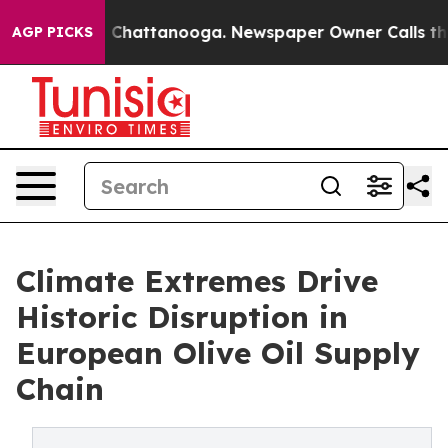
haos in Chattanooga. Newspaper Owner Calls the Peop
AGP PICKS
Climate Extremes Drive
Historic Disruption in
European Olive Oil Supply
Chain