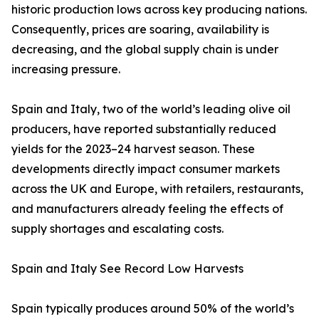
historic production lows across key producing nations.
Consequently, prices are soaring, availability is
decreasing, and the global supply chain is under
increasing pressure.
Spain and Italy, two of the world’s leading olive oil
producers, have reported substantially reduced
yields for the 2023–24 harvest season. These
developments directly impact consumer markets
across the UK and Europe, with retailers, restaurants,
and manufacturers already feeling the effects of
supply shortages and escalating costs.
Spain and Italy See Record Low Harvests
Spain typically produces around 50% of the world’s