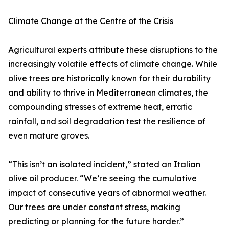
Climate Change at the Centre of the Crisis
Agricultural experts attribute these disruptions to the
increasingly volatile effects of climate change. While
olive trees are historically known for their durability
and ability to thrive in Mediterranean climates, the
compounding stresses of extreme heat, erratic
rainfall, and soil degradation test the resilience of
even mature groves.
“This isn’t an isolated incident,” stated an Italian
olive oil producer. “We’re seeing the cumulative
impact of consecutive years of abnormal weather.
Our trees are under constant stress, making
predicting or planning for the future harder.”