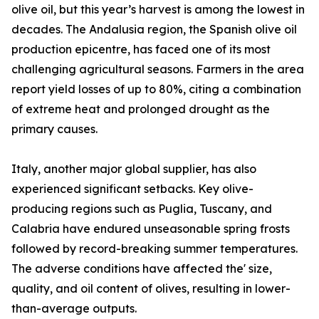
olive oil, but this year’s harvest is among the lowest in
decades. The Andalusia region, the Spanish olive oil
production epicentre, has faced one of its most
challenging agricultural seasons. Farmers in the area
report yield losses of up to 80%, citing a combination
of extreme heat and prolonged drought as the
primary causes.
Italy, another major global supplier, has also
experienced significant setbacks. Key olive-
producing regions such as Puglia, Tuscany, and
Calabria have endured unseasonable spring frosts
followed by record-breaking summer temperatures.
The adverse conditions have affected the' size,
quality, and oil content of olives, resulting in lower-
than-average outputs.