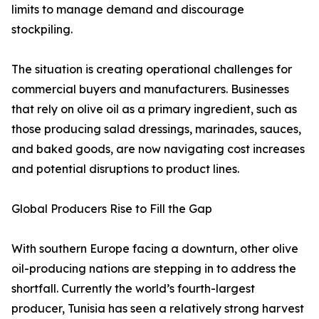
limits to manage demand and discourage
stockpiling.
The situation is creating operational challenges for
commercial buyers and manufacturers. Businesses
that rely on olive oil as a primary ingredient, such as
those producing salad dressings, marinades, sauces,
and baked goods, are now navigating cost increases
and potential disruptions to product lines.
Global Producers Rise to Fill the Gap
With southern Europe facing a downturn, other olive
oil-producing nations are stepping in to address the
shortfall. Currently the world’s fourth-largest
producer, Tunisia has seen a relatively strong harvest