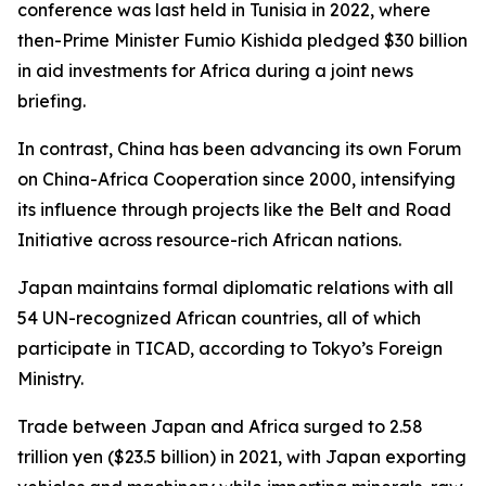
conference was last held in Tunisia in 2022, where
then-Prime Minister Fumio Kishida pledged $30 billion
in aid investments for Africa during a joint news
briefing.
In contrast, China has been advancing its own Forum
on China-Africa Cooperation since 2000, intensifying
its influence through projects like the Belt and Road
Initiative across resource-rich African nations.
Japan maintains formal diplomatic relations with all
54 UN-recognized African countries, all of which
participate in TICAD, according to Tokyo’s Foreign
Ministry.
Trade between Japan and Africa surged to 2.58
trillion yen ($23.5 billion) in 2021, with Japan exporting