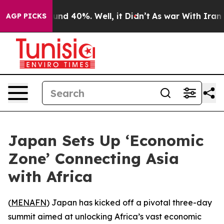
oor Around 40%. Well, it Didn’t
As war With Iran Dro
AGP PICKS
Japan Sets Up ‘Economic
Zone’ Connecting Asia
with Africa
(
MENAFN
) Japan has kicked off a pivotal three-day
summit aimed at unlocking Africa’s vast economic