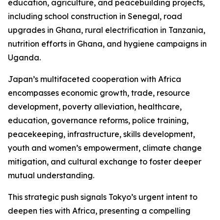
education, agriculture, and peacebuilding projects,
including school construction in Senegal, road
upgrades in Ghana, rural electrification in Tanzania,
nutrition efforts in Ghana, and hygiene campaigns in
Uganda.
Japan’s multifaceted cooperation with Africa
encompasses economic growth, trade, resource
development, poverty alleviation, healthcare,
education, governance reforms, police training,
peacekeeping, infrastructure, skills development,
youth and women’s empowerment, climate change
mitigation, and cultural exchange to foster deeper
mutual understanding.
This strategic push signals Tokyo’s urgent intent to
deepen ties with Africa, presenting a compelling