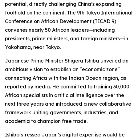
potential, directly challenging China’s expanding
foothold on the continent. The 9th Tokyo International
Conference on African Development (TICAD 9)
convenes nearly 50 African leaders—including
presidents, prime ministers, and foreign ministers—in
Yokohama, near Tokyo.
Japanese Prime Minister Shigeru Ishiba unveiled an
ambitious vision to establish an "economic zone"
connecting Africa with the Indian Ocean region, as
reported by media. He committed to training 30,000
African specialists in artificial intelligence over the
next three years and introduced a new collaborative
framework uniting governments, industries, and
academia to champion free trade.
Ishiba stressed Japan’s digital expertise would be