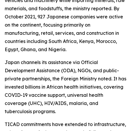
vehicles and machinery while importing minerals, raw
materials, and foodstuffs, the ministry reported. By
October 2021, 927 Japanese companies were active
on the continent, focusing primarily on
manufacturing, retail, services, and construction in
countries including South Africa, Kenya, Morocco,
Egypt, Ghana, and Nigeria.
Japan channels its assistance via Official
Development Assistance (ODA), NGOs, and public-
private partnerships, the Foreign Ministry noted. It has
invested billions in African health initiatives, covering
COVID-19 vaccine support, universal health
coverage (UHC), HIV/AIDS, malaria, and
tuberculosis programs.
TICAD commitments have extended to infrastructure,