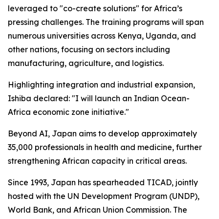
leveraged to "co-create solutions" for Africa’s
pressing challenges. The training programs will span
numerous universities across Kenya, Uganda, and
other nations, focusing on sectors including
manufacturing, agriculture, and logistics.
Highlighting integration and industrial expansion,
Ishiba declared: "I will launch an Indian Ocean-
Africa economic zone initiative."
Beyond AI, Japan aims to develop approximately
35,000 professionals in health and medicine, further
strengthening African capacity in critical areas.
Since 1993, Japan has spearheaded TICAD, jointly
hosted with the UN Development Program (UNDP),
World Bank, and African Union Commission. The