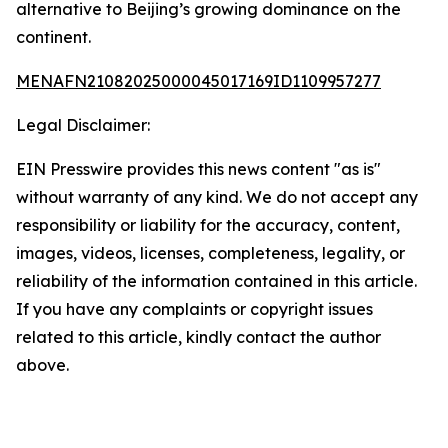
alternative to Beijing’s growing dominance on the
continent.
MENAFN21082025000045017169ID1109957277
Legal Disclaimer:
EIN Presswire provides this news content "as is"
without warranty of any kind. We do not accept any
responsibility or liability for the accuracy, content,
images, videos, licenses, completeness, legality, or
reliability of the information contained in this article.
If you have any complaints or copyright issues
related to this article, kindly contact the author
above.