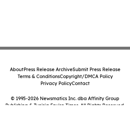
About
Press Release Archive
Submit Press Release
Terms & Conditions
Copyright/DMCA Policy
Privacy Policy
Contact
© 1995-2026 Newsmatics Inc. dba Affinity Group
Publishing & Tunisia Enviro Times. All Rights Reserved.
Cookie Settings / Your Privacy Choices