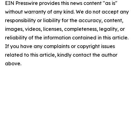
EIN Presswire provides this news content "as is"
without warranty of any kind. We do not accept any
responsibility or liability for the accuracy, content,
images, videos, licenses, completeness, legality, or
reliability of the information contained in this article.
If you have any complaints or copyright issues
related to this article, kindly contact the author
above.