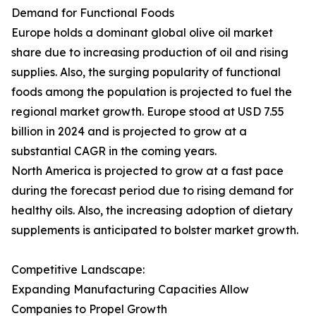
Demand for Functional Foods
Europe holds a dominant global olive oil market
share due to increasing production of oil and rising
supplies. Also, the surging popularity of functional
foods among the population is projected to fuel the
regional market growth. Europe stood at USD 7.55
billion in 2024 and is projected to grow at a
substantial CAGR in the coming years.
North America is projected to grow at a fast pace
during the forecast period due to rising demand for
healthy oils. Also, the increasing adoption of dietary
supplements is anticipated to bolster market growth.
Competitive Landscape:
Expanding Manufacturing Capacities Allow
Companies to Propel Growth