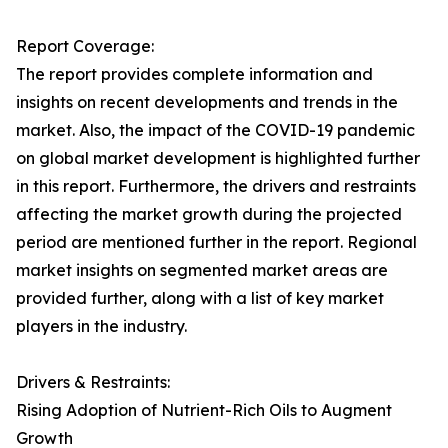
Report Coverage:
The report provides complete information and
insights on recent developments and trends in the
market. Also, the impact of the COVID-19 pandemic
on global market development is highlighted further
in this report. Furthermore, the drivers and restraints
affecting the market growth during the projected
period are mentioned further in the report. Regional
market insights on segmented market areas are
provided further, along with a list of key market
players in the industry.
Drivers & Restraints:
Rising Adoption of Nutrient-Rich Oils to Augment
Growth