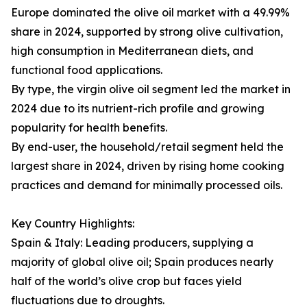
Europe dominated the olive oil market with a 49.99%
share in 2024, supported by strong olive cultivation,
high consumption in Mediterranean diets, and
functional food applications.
By type, the virgin olive oil segment led the market in
2024 due to its nutrient-rich profile and growing
popularity for health benefits.
By end-user, the household/retail segment held the
largest share in 2024, driven by rising home cooking
practices and demand for minimally processed oils.
Key Country Highlights:
Spain & Italy: Leading producers, supplying a
majority of global olive oil; Spain produces nearly
half of the world’s olive crop but faces yield
fluctuations due to droughts.