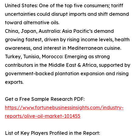
United States: One of the top five consumers; tariff
uncertainties could disrupt imports and shift demand
toward alternative oils.
China, Japan, Australia: Asia Pacific’s demand
growing fastest, driven by rising income levels, health
awareness, and interest in Mediterranean cuisine.
Turkey, Tunisia, Morocco: Emerging as strong
contributors in the Middle East & Africa, supported by
government-backed plantation expansion and rising
exports.
Get a Free Sample Research PDF:
https://www.fortunebusinessinsights.com/industry-
reports/olive-oil-market-101455
List of Key Players Profiled in the Report: