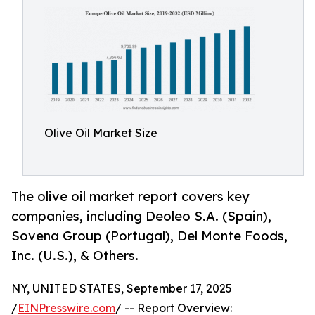
Olive Oil Market Size
The olive oil market report covers key
companies, including Deoleo S.A. (Spain),
Sovena Group (Portugal), Del Monte Foods,
Inc. (U.S.), & Others.
NY, UNITED STATES, September 17, 2025
/
EINPresswire.com
/ -- Report Overview: