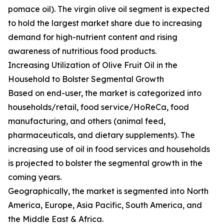
pomace oil). The virgin olive oil segment is expected
to hold the largest market share due to increasing
demand for high-nutrient content and rising
awareness of nutritious food products.
Increasing Utilization of Olive Fruit Oil in the
Household to Bolster Segmental Growth
Based on end-user, the market is categorized into
households/retail, food service/HoReCa, food
manufacturing, and others (animal feed,
pharmaceuticals, and dietary supplements). The
increasing use of oil in food services and households
is projected to bolster the segmental growth in the
coming years.
Geographically, the market is segmented into North
America, Europe, Asia Pacific, South America, and
the Middle East & Africa.