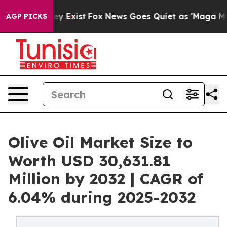
of They Exist
Fox News Goes Quiet as 'Maga Media Pip
AGP PICKS
Olive Oil Market Size to
Worth USD 30,631.81
Million by 2032 | CAGR of
6.04% during 2025-2032