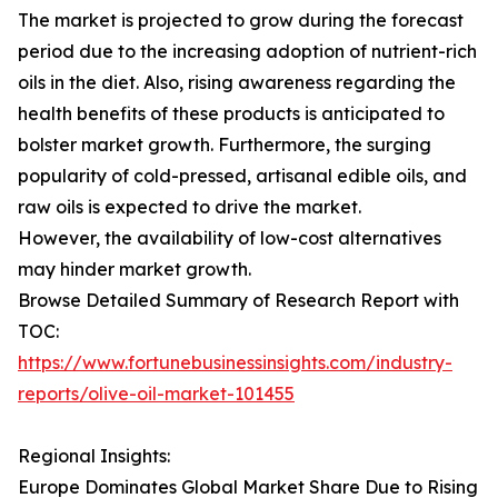
The market is projected to grow during the forecast
period due to the increasing adoption of nutrient-rich
oils in the diet. Also, rising awareness regarding the
health benefits of these products is anticipated to
bolster market growth. Furthermore, the surging
popularity of cold-pressed, artisanal edible oils, and
raw oils is expected to drive the market.
However, the availability of low-cost alternatives
may hinder market growth.
Browse Detailed Summary of Research Report with
TOC:
https://www.fortunebusinessinsights.com/industry-
reports/olive-oil-market-101455
Regional Insights:
Europe Dominates Global Market Share Due to Rising