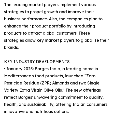
The leading market players implement various
strategies to propel growth and improve their
business performance. Also, the companies plan to
enhance their product portfolio by introducing
products to attract global customers. These
strategies allow key market players to globalize their
brands.
KEY INDUSTRY DEVELOPMENTS
•January 2025: Borges India, a leading name in
Mediterranean food products, launched "Zero
Pesticide Residue (ZPR) Almonds and two Single
Variety Extra Virgin Olive Oils." The new offerings
reflect Borges' unwavering commitment to quality,
health, and sustainability, offering Indian consumers
innovative and nutritious options.