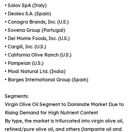
• Salov SpA (Italy)
• Deoleo S.A. (Spain)
• Conagra Brands, Inc. (U.S.)
• Sovena Group (Portugal)
• Del Monte Foods, Inc. (U.S.)
• Cargill, Inc. (U.S.)
• California Olive Ranch (U.S.)
• Pompeian (U.S.)
• Modi Natural Ltd. (India)
• Borges International Group (Spain)
Segments:
Virgin Olive Oil Segment to Dominate Market Due to
Rising Demand for High Nutrient Content
By type, the market is trifurcated into virgin olive oil,
refined/pure olive oil, and others (lampante oil and