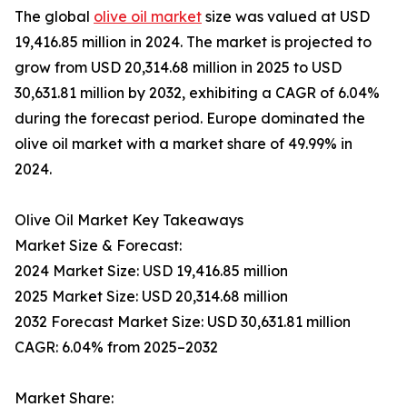
The global
olive oil market
size was valued at USD
19,416.85 million in 2024. The market is projected to
grow from USD 20,314.68 million in 2025 to USD
30,631.81 million by 2032, exhibiting a CAGR of 6.04%
during the forecast period. Europe dominated the
olive oil market with a market share of 49.99% in
2024.
Olive Oil Market Key Takeaways
Market Size & Forecast:
2024 Market Size: USD 19,416.85 million
2025 Market Size: USD 20,314.68 million
2032 Forecast Market Size: USD 30,631.81 million
CAGR: 6.04% from 2025–2032
Market Share: