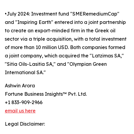
•July 2024: Investment fund "SMERemediumCap"
and "Inspiring Earth" entered into a joint partnership
to create an export-minded firm in the Greek oil
sector via a triple acquisition, with a total investment
of more than 10 million USD. Both companies formed
a joint company, which acquired the "Latzimas SA,"
"Sitia Oils-Lasitia SA," and "Olympian Green
International SA."
Ashwin Arora
Fortune Business Insights™ Pvt. Ltd.
+1 833-909-2966
email us here
Legal Disclaimer: