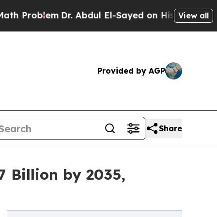
m
Dr. Abdul El-Sayed on Historic Michigan Win: “Pe
View all
Provided by AGP
Share
 Billion by 2035,