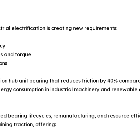
trial electrification is creating new requirements:
ncy
ds and torque
ons
ion hub unit bearing that reduces friction by 40% compare
energy consumption in industrial machinery and renewable
d bearing lifecycles, remanufacturing, and resource effi
ing traction, offering: