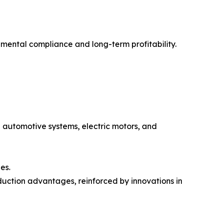
mental compliance and long-term profitability.
de automotive systems, electric motors, and
es.
duction advantages, reinforced by innovations in