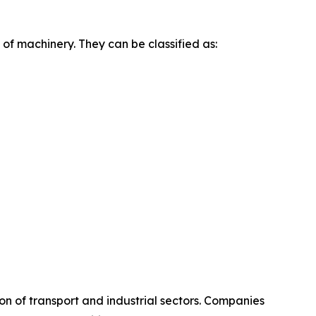
of machinery. They can be classified as:
on of transport and industrial sectors. Companies