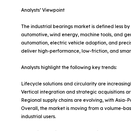
Analysts’ Viewpoint
The industrial bearings market is defined less by
automotive, wind energy, machine tools, and gen
automation, electric vehicle adoption, and preci
deliver high-performance, low-friction, and smart
Analysts highlight the following key trends:
Lifecycle solutions and circularity are increasin
Vertical integration and strategic acquisitions a
Regional supply chains are evolving, with Asia-Pa
Overall, the market is moving from a volume-bas
industrial users.