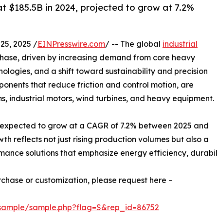
at $185.5B in 2024, projected to grow at 7.2%
5, 2025 /
EINPresswire.com
/ -- The global
industrial
 phase, driven by increasing demand from core heavy
logies, and a shift toward sustainability and precision
onents that reduce friction and control motion, are
s, industrial motors, wind turbines, and heavy equipment.
 is expected to grow at a CAGR of 7.2% between 2025 and
wth reflects not just rising production volumes but also a
ance solutions that emphasize energy efficiency, durabilit
urchase or customization, please request here –
/sample/sample.php?flag=S&rep_id=86752