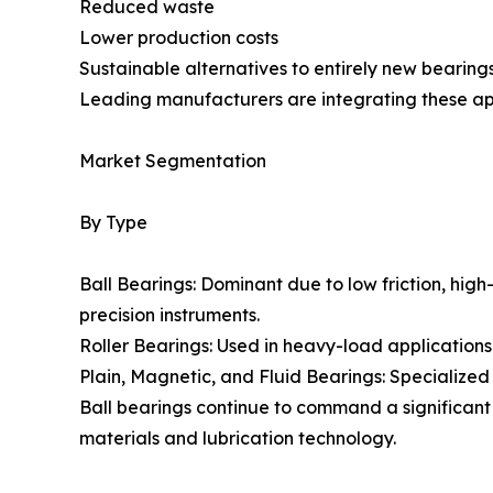
Reduced waste
Lower production costs
Sustainable alternatives to entirely new bearing
Leading manufacturers are integrating these ap
Market Segmentation
By Type
Ball Bearings: Dominant due to low friction, high
precision instruments.
Roller Bearings: Used in heavy-load applications w
Plain, Magnetic, and Fluid Bearings: Specialized 
Ball bearings continue to command a significant
materials and lubrication technology.