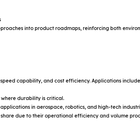
s
proaches into product roadmaps, reinforcing both environ
-speed capability, and cost efficiency. Applications inclu
here durability is critical.
applications in aerospace, robotics, and high-tech industri
 share due to their operational efficiency and volume pro