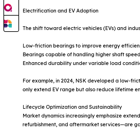
Electrification and EV Adoption
The shift toward electric vehicles (EVs) and indus
Low-friction bearings to improve energy efficie
Bearings capable of handling higher shaft spee
Enhanced durability under variable load conditi
For example, in 2024, NSK developed a low-frict
only extend EV range but also reduce lifetime 
Lifecycle Optimization and Sustainability
Market dynamics increasingly emphasize extende
refurbishment, and aftermarket services—are gain