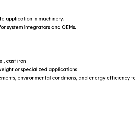
 application in machinery.
or system integrators and OEMs.
l, cast iron
eight or specialized applications
ements, environmental conditions, and energy efficiency t