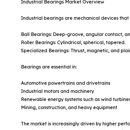
Industrial Bearings Market Overview
Industrial bearings are mechanical devices that 
Ball Bearings: Deep-groove, angular contact, an
Roller Bearings: Cylindrical, spherical, tapered.
Specialized Bearings: Thrust, magnetic, and plai
Bearings are essential in:
Automotive powertrains and drivetrains
Industrial motors and machinery
Renewable energy systems such as wind turbine
Mining, construction, and heavy equipment
The market is increasingly driven by higher perf