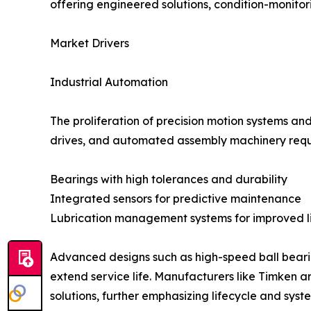
offering engineered solutions, condition-monito
Market Drivers
Industrial Automation
The proliferation of precision motion systems a
drives, and automated assembly machinery requ
Bearings with high tolerances and durability
Integrated sensors for predictive maintenance
Lubrication management systems for improved l
Advanced designs such as high-speed ball bearin
extend service life. Manufacturers like Timken 
solutions, further emphasizing lifecycle and sys