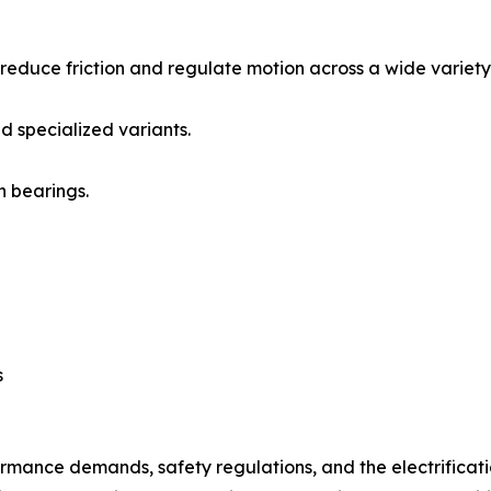
reduce friction and regulate motion across a wide variety 
d specialized variants.
n bearings.
s
ormance demands, safety regulations, and the electrificati