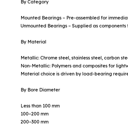
By Category
Mounted Bearings – Pre-assembled for immediate
Unmounted Bearings – Supplied as components f
By Material
Metallic: Chrome steel, stainless steel, carbon stee
Non-Metallic: Polymers and composites for lightw
Material choice is driven by load-bearing requir
By Bore Diameter
Less than 100 mm
100–200 mm
200–300 mm