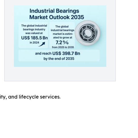
y, and lifecycle services.