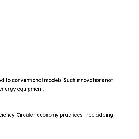
d to conventional models. Such innovations not
 energy equipment.
ciency. Circular economy practices—recladding,