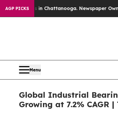
os in Chattanooga. Newspaper Owner Calls the P
AGP PICKS
Menu
Global Industrial Beari
Growing at 7.2% CAGR |