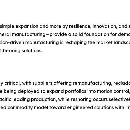
 simple expansion and more by resilience, innovation, and 
eral manufacturing—provide a solid foundation for demand.
sion-driven manufacturing is reshaping the market landsca
 bearing solutions.
gly critical, with suppliers offering remanufacturing, recl
re being deployed to expand portfolios into motion control, 
cific leading production, while reshoring occurs selective
ed commodity model toward engineered solutions with inte