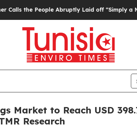
eople Abruptly Laid off “Simply a Math Proble
ngs Market to Reach USD 398.7
 TMR Research