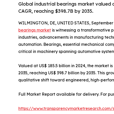
Global industrial bearings market valued 
CAGR, reaching $398.7B by 2035.
WILMINGTON, DE, UNITED STATES, September 2
bearings market
is witnessing a transformative
industries, advancements in manufacturing techno
automation. Bearings, essential mechanical comp
critical in machinery spanning automotive system
Valued at US$ 185.5 billion in 2024, the market
2035, reaching US$ 398.7 billion by 2035. This gro
qualitative shift toward engineered, high-perform
Full Market Report available for delivery. For p
https://www.transparencymarketresearch.com