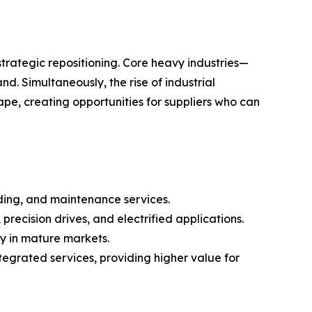
strategic repositioning. Core heavy industries—
 Simultaneously, the rise of industrial
pe, creating opportunities for suppliers who can
adding, and maintenance services.
precision drives, and electrified applications.
ly in mature markets.
grated services, providing higher value for