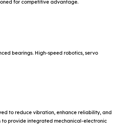
tioned for competitive advantage.
anced bearings. High-speed robotics, servo
d to reduce vibration, enhance reliability, and
s to provide integrated mechanical-electronic