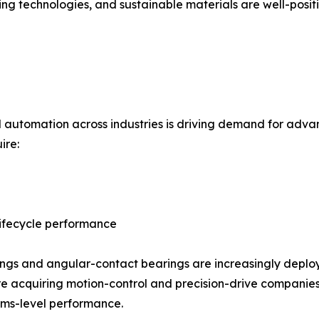
ring technologies, and sustainable materials are well-posi
nd automation across industries is driving demand for adv
ire:
ifecycle performance
gs and angular-contact bearings are increasingly deploye
are acquiring motion-control and precision-drive companie
tems-level performance.