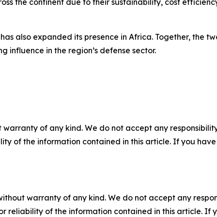
ss the continent due to their sustainability, cost efficienc
as also expanded its presence in Africa. Together, the two
ng influence in the region’s defense sector.
 warranty of any kind. We do not accept any responsibility 
ility of the information contained in this article. If you ha
without warranty of any kind. We do not accept any responsib
r reliability of the information contained in this article. I