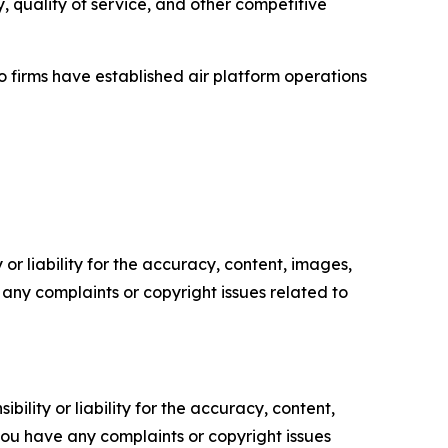
y, quality of service, and other competitive
 firms have established air platform operations
or liability for the accuracy, content, images,
ve any complaints or copyright issues related to
ility or liability for the accuracy, content,
f you have any complaints or copyright issues