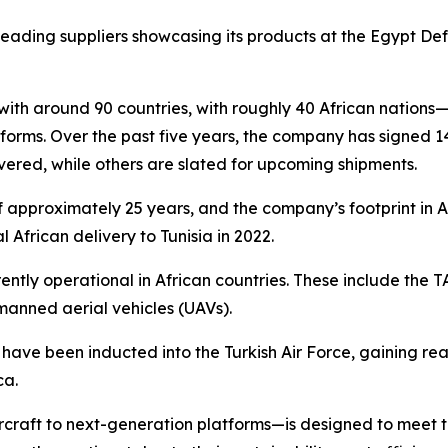
leading suppliers showcasing its products at the Egypt De
 with around 90 countries, with roughly 40 African nations
orms. Over the past five years, the company has signed 1
vered, while others are slated for upcoming shipments.
of approximately 25 years, and the company’s footprint in 
al African delivery to Tunisia in 2022.
ently operational in African countries. These include the 
manned aerial vehicles (UAVs).
have been inducted into the Turkish Air Force, gaining re
ca.
ircraft to next-generation platforms—is designed to meet t