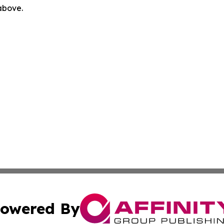
 above.
owered By