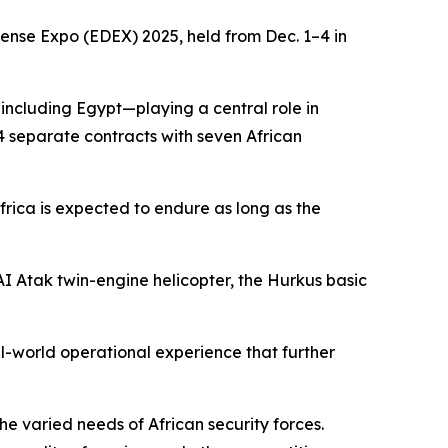
fense Expo (EDEX) 2025, held from Dec. 1–4 in
—including Egypt—playing a central role in
4 separate contracts with seven African
Africa is expected to endure as long as the
TAI Atak twin-engine helicopter, the Hurkus basic
al-world operational experience that further
he varied needs of African security forces.