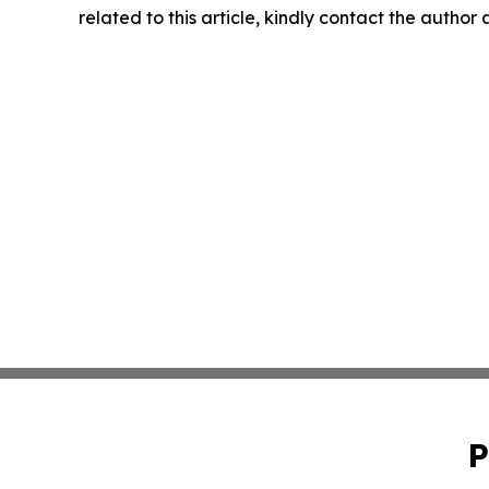
related to this article, kindly contact the author
P