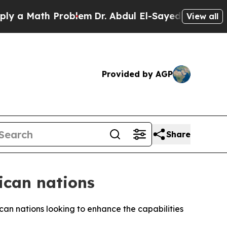
a Math Problem
Dr. Abdul El-Sayed on Historic Mic
View all
Provided by AGP
Share
rican nations
ican nations looking to enhance the capabilities