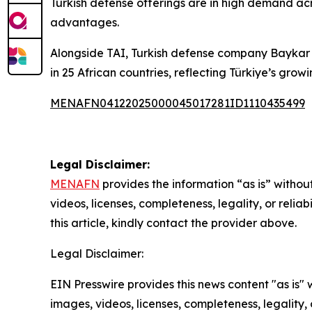
Turkish defense offerings are in high demand acro
advantages.
Alongside TAI, Turkish defense company Baykar h
in 25 African countries, reflecting Türkiye’s growi
MENAFN04122025000045017281ID1110435499
Legal Disclaimer:
MENAFN
provides the information “as is” without
videos, licenses, completeness, legality, or reliab
this article, kindly contact the provider above.
Legal Disclaimer:
EIN Presswire provides this news content "as is" 
images, videos, licenses, completeness, legality, o