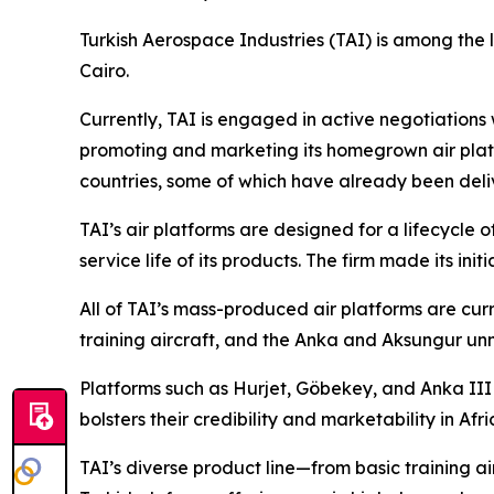
Turkish Aerospace Industries (TAI) is among the 
Cairo.
Currently, TAI is engaged in active negotiations
promoting and marketing its homegrown air platf
countries, some of which have already been deli
TAI’s air platforms are designed for a lifecycle 
service life of its products. The firm made its initi
All of TAI’s mass-produced air platforms are curr
training aircraft, and the Anka and Aksungur un
Platforms such as Hurjet, Göbekey, and Anka III 
bolsters their credibility and marketability in Afri
TAI’s diverse product line—from basic training a