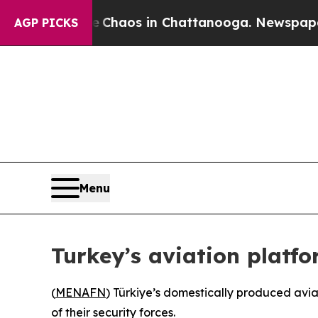
l Collapse
Chaos in Chattanooga. Newspaper Owne
AGP PICKS
Menu
Turkey’s aviation platfo
(
MENAFN
) Türkiye’s domestically produced aviat
of their security forces.