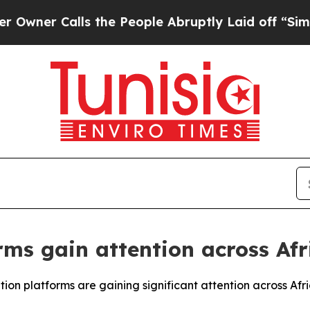
r Calls the People Abruptly Laid off “Simply 
rms gain attention across Af
ion platforms are gaining significant attention across Afr