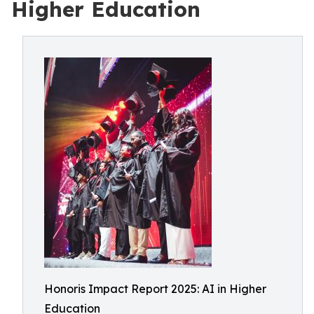
Higher Education
Honoris Impact Report 2025: AI in Higher
Education