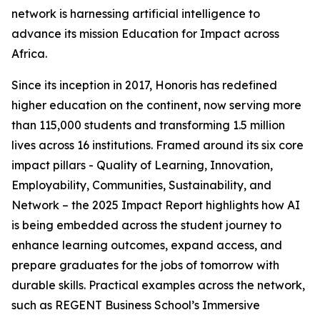
network is harnessing artificial intelligence to
advance its mission Education for Impact across
Africa.
Since its inception in 2017, Honoris has redefined
higher education on the continent, now serving more
than 115,000 students and transforming 1.5 million
lives across 16 institutions. Framed around its six core
impact pillars - Quality of Learning, Innovation,
Employability, Communities, Sustainability, and
Network – the 2025 Impact Report highlights how AI
is being embedded across the student journey to
enhance learning outcomes, expand access, and
prepare graduates for the jobs of tomorrow with
durable skills. Practical examples across the network,
such as REGENT Business School’s Immersive