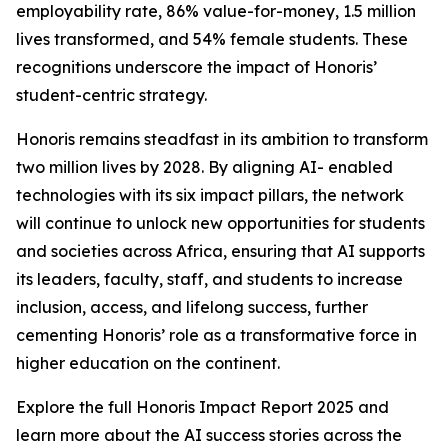
employability rate, 86% value-for-money, 1.5 million
lives transformed, and 54% female students. These
recognitions underscore the impact of Honoris’
student-centric strategy.
Honoris remains steadfast in its ambition to transform
two million lives by 2028. By aligning AI- enabled
technologies with its six impact pillars, the network
will continue to unlock new opportunities for students
and societies across Africa, ensuring that AI supports
its leaders, faculty, staff, and students to increase
inclusion, access, and lifelong success, further
cementing Honoris’ role as a transformative force in
higher education on the continent.
Explore the full Honoris Impact Report 2025 and
learn more about the AI success stories across the