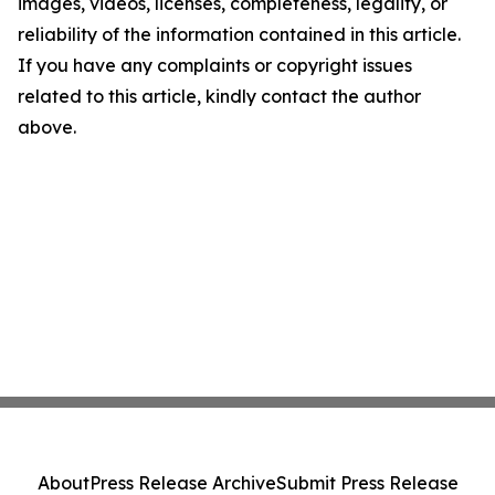
images, videos, licenses, completeness, legality, or
reliability of the information contained in this article.
If you have any complaints or copyright issues
related to this article, kindly contact the author
above.
About
Press Release Archive
Submit Press Release