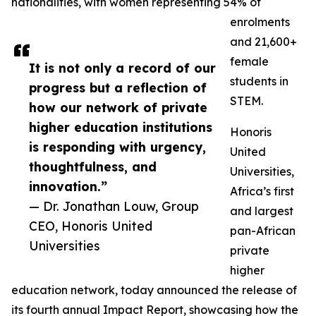
nationalities, with women representing 54% of
enrolments
and 21,600+
female
It is not only a record of our
students in
progress but a reflection of
STEM.
how our network of private
higher education institutions
Honoris
is responding with urgency,
United
thoughtfulness, and
Universities,
innovation.”
Africa’s first
— Dr. Jonathan Louw, Group
and largest
CEO, Honoris United
pan-African
Universities
private
higher
education network, today announced the release of
its fourth annual Impact Report, showcasing how the