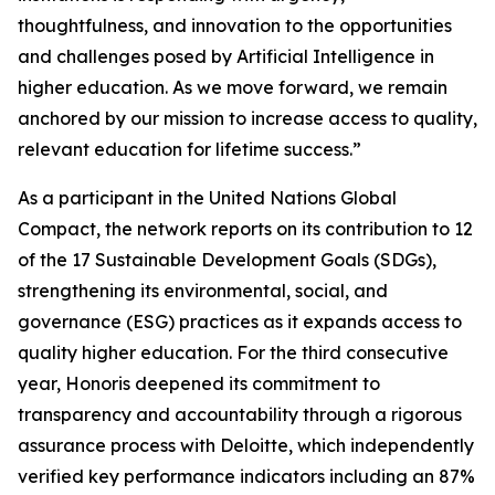
thoughtfulness, and innovation to the opportunities
and challenges posed by Artificial Intelligence in
higher education. As we move forward, we remain
anchored by our mission to increase access to quality,
relevant education for lifetime success.”
As a participant in the United Nations Global
Compact, the network reports on its contribution to 12
of the 17 Sustainable Development Goals (SDGs),
strengthening its environmental, social, and
governance (ESG) practices as it expands access to
quality higher education. For the third consecutive
year, Honoris deepened its commitment to
transparency and accountability through a rigorous
assurance process with Deloitte, which independently
verified key performance indicators including an 87%