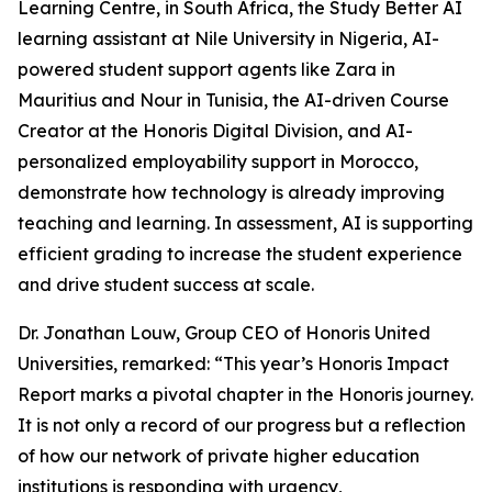
Learning Centre, in South Africa, the Study Better AI
learning assistant at Nile University in Nigeria, AI-
powered student support agents like Zara in
Mauritius and Nour in Tunisia, the AI-driven Course
Creator at the Honoris Digital Division, and AI-
personalized employability support in Morocco,
demonstrate how technology is already improving
teaching and learning. In assessment, AI is supporting
efficient grading to increase the student experience
and drive student success at scale.
Dr. Jonathan Louw, Group CEO of Honoris United
Universities, remarked: “This year’s Honoris Impact
Report marks a pivotal chapter in the Honoris journey.
It is not only a record of our progress but a reflection
of how our network of private higher education
institutions is responding with urgency,