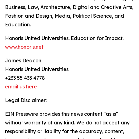
Business, Law, Architecture, Digital and Creative Arts,
Fashion and Design, Media, Political Science, and
Education.
Honoris United Universities. Education for Impact.
www.honoris.net
James Deacon
Honoris United Universities
+233 55 433 4778
email us here
Legal Disclaimer:
EIN Presswire provides this news content "as is"
without warranty of any kind. We do not accept any
responsibility or liability for the accuracy, content,