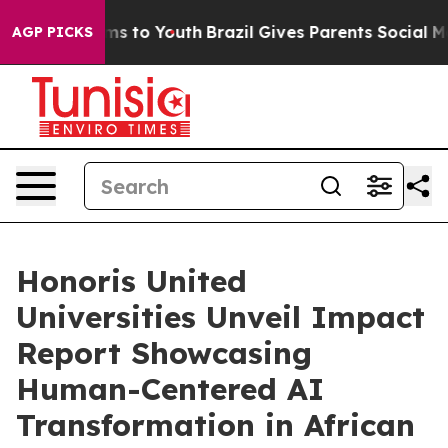
ate Harms to Youth
Brazil Gives Parents Social Media C
AGP PICKS
Honoris United
Universities Unveil Impact
Report Showcasing
Human-Centered AI
Transformation in African