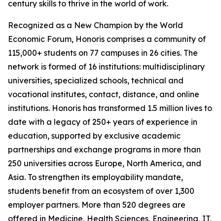
century skills to thrive in the world of work.
Recognized as a New Champion by the World
Economic Forum, Honoris comprises a community of
115,000+ students on 77 campuses in 26 cities. The
network is formed of 16 institutions: multidisciplinary
universities, specialized schools, technical and
vocational institutes, contact, distance, and online
institutions. Honoris has transformed 1.5 million lives to
date with a legacy of 250+ years of experience in
education, supported by exclusive academic
partnerships and exchange programs in more than
250 universities across Europe, North America, and
Asia. To strengthen its employability mandate,
students benefit from an ecosystem of over 1,300
employer partners. More than 520 degrees are
offered in Medicine, Health Sciences, Engineering, IT,