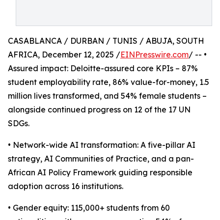
CASABLANCA / DURBAN / TUNIS / ABUJA, SOUTH
AFRICA, December 12, 2025 /
EINPresswire.com
/ -- •
Assured impact: Deloitte-assured core KPIs – 87%
student employability rate, 86% value-for-money, 1.5
million lives transformed, and 54% female students –
alongside continued progress on 12 of the 17 UN
SDGs.
• Network-wide AI transformation: A five-pillar AI
strategy, AI Communities of Practice, and a pan-
African AI Policy Framework guiding responsible
adoption across 16 institutions.
• Gender equity: 115,000+ students from 60