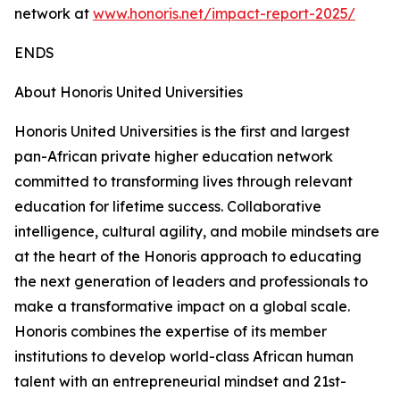
network at
www.honoris.net/impact-report-2025/
ENDS
About Honoris United Universities
Honoris United Universities is the first and largest
pan-African private higher education network
committed to transforming lives through relevant
education for lifetime success. Collaborative
intelligence, cultural agility, and mobile mindsets are
at the heart of the Honoris approach to educating
the next generation of leaders and professionals to
make a transformative impact on a global scale.
Honoris combines the expertise of its member
institutions to develop world-class African human
talent with an entrepreneurial mindset and 21st-