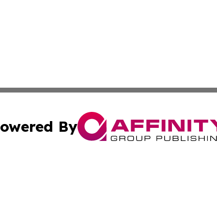
owered By
ubmit Press Release
Terms & Conditions
Copyright/DMCA
 Inc. dba Affinity Group Publishing & Tunisia Enviro Time
Cookie Settings / Your Privacy Choices