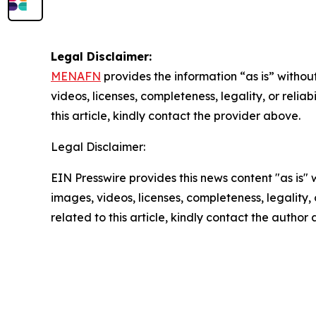
Legal Disclaimer:
MENAFN
provides the information “as is” without
videos, licenses, completeness, legality, or reliab
this article, kindly contact the provider above.
Legal Disclaimer:
EIN Presswire provides this news content "as is" 
images, videos, licenses, completeness, legality, o
related to this article, kindly contact the author