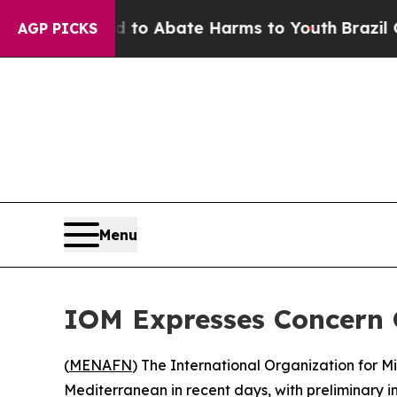
illion Fund to Abate Harms to Youth
Brazil Gives
AGP PICKS
Menu
IOM Expresses Concern 
(
MENAFN
) The International Organization for 
Mediterranean in recent days, with preliminary 