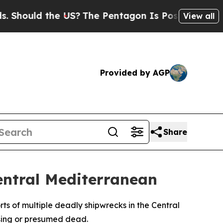
hould the US?
The Pentagon Is Posting Cryptic Bi
View all
Provided by AGP
Share
entral Mediterranean
s of multiple deadly shipwrecks in the Central
ssing or presumed dead.