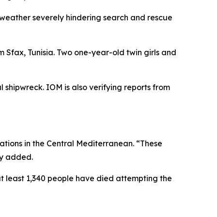
 weather severely hindering search and rescue
 Sfax, Tunisia. Two one-year-old twin girls and
l shipwreck. IOM is also verifying reports from
tions in the Central Mediterranean. “These
cy added.
at least 1,340 people have died attempting the