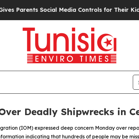
 Parents Social Media Controls for Their Kids. S
Over Deadly Shipwrecks in C
Migration (IOM) expressed deep concern Monday over report
information indicating that hundreds of people may be mi