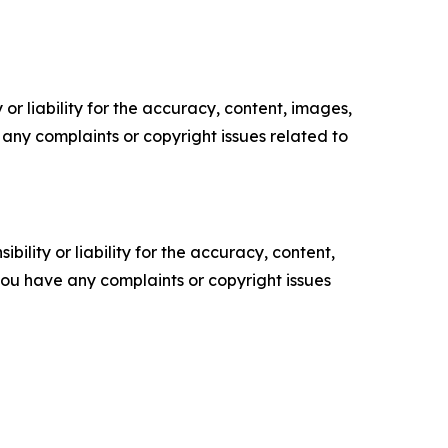
or liability for the accuracy, content, images,
ve any complaints or copyright issues related to
ility or liability for the accuracy, content,
f you have any complaints or copyright issues