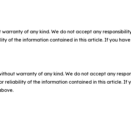
 warranty of any kind. We do not accept any responsibility 
ility of the information contained in this article. If you ha
without warranty of any kind. We do not accept any responsib
r reliability of the information contained in this article. I
 above.