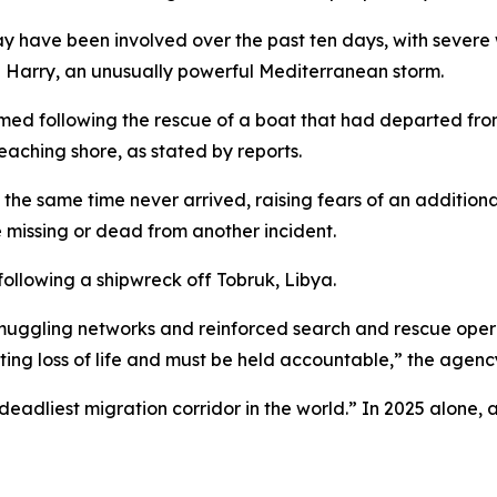
y have been involved over the past ten days, with severe
 Harry, an unusually powerful Mediterranean storm.
rmed following the rescue of a boat that had departed from
aching shore, as stated by reports.
the same time never arrived, raising fears of an additiona
 missing or dead from another incident.
ollowing a shipwreck off Tobruk, Libya.
muggling networks and reinforced search and rescue opera
ulting loss of life and must be held accountable,” the agen
eadliest migration corridor in the world.” In 2025 alone, 