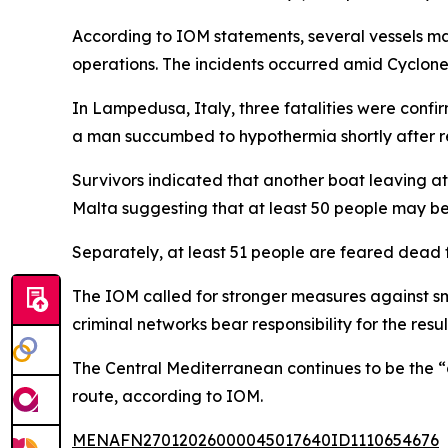
According to IOM statements, several vessels ma
operations. The incidents occurred amid Cyclone
In Lampedusa, Italy, three fatalities were confi
a man succumbed to hypothermia shortly after re
Survivors indicated that another boat leaving at 
Malta suggesting that at least 50 people may be
Separately, at least 51 people are feared dead f
The IOM called for stronger measures against s
criminal networks bear responsibility for the res
The Central Mediterranean continues to be the “d
route, according to IOM.
MENAFN27012026000045017640ID1110654676