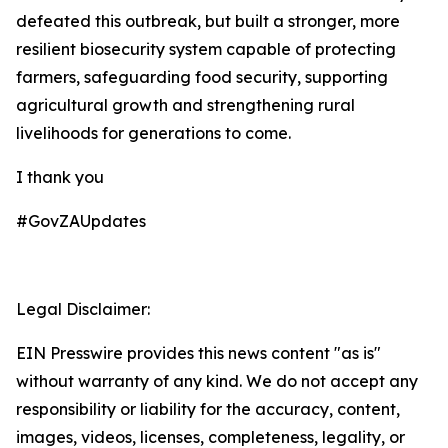
defeated this outbreak, but built a stronger, more
resilient biosecurity system capable of protecting
farmers, safeguarding food security, supporting
agricultural growth and strengthening rural
livelihoods for generations to come.
I thank you
#GovZAUpdates
Legal Disclaimer:
EIN Presswire provides this news content "as is"
without warranty of any kind. We do not accept any
responsibility or liability for the accuracy, content,
images, videos, licenses, completeness, legality, or