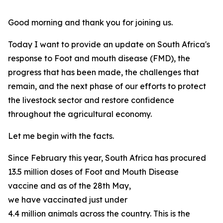
Good morning and thank you for joining us.
Today I want to provide an update on South Africa's
response to Foot and mouth disease (FMD), the
progress that has been made, the challenges that
remain, and the next phase of our efforts to protect
the livestock sector and restore confidence
throughout the agricultural economy.
Let me begin with the facts.
Since February this year, South Africa has procured
13.5 million doses of Foot and Mouth Disease
vaccine and as of the 28th May,
we have vaccinated just under
4.4 million animals across the country. This is the