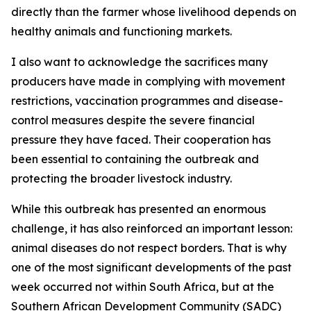
directly than the farmer whose livelihood depends on
healthy animals and functioning markets.
I also want to acknowledge the sacrifices many
producers have made in complying with movement
restrictions, vaccination programmes and disease-
control measures despite the severe financial
pressure they have faced. Their cooperation has
been essential to containing the outbreak and
protecting the broader livestock industry.
While this outbreak has presented an enormous
challenge, it has also reinforced an important lesson:
animal diseases do not respect borders. That is why
one of the most significant developments of the past
week occurred not within South Africa, but at the
Southern African Development Community (SADC)