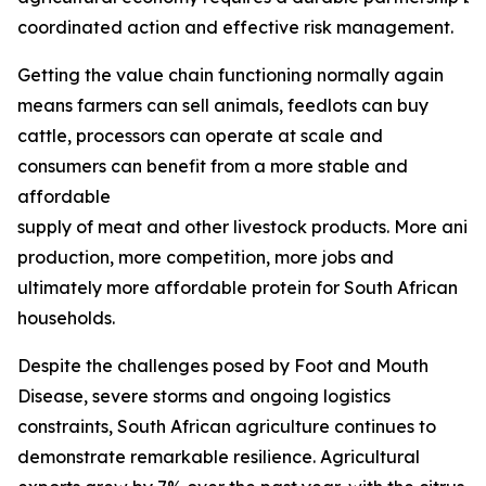
coordinated action and effective risk management.
Getting the value chain functioning normally again
means farmers can sell animals, feedlots can buy
cattle, processors can operate at scale and
consumers can benefit from a more stable and
affordable
supply of meat and other livestock products. More ani
production, more competition, more jobs and
ultimately more affordable protein for South African
households.
Despite the challenges posed by Foot and Mouth
Disease, severe storms and ongoing logistics
constraints, South African agriculture continues to
demonstrate remarkable resilience. Agricultural