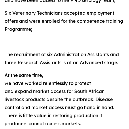
and have been added to the FMD serology team;
Six Veterinary Technicians accepted employment
offers and were enrolled for the competence training
Programme;
The recruitment of six Administration Assistants and
three Research Assistants is at an Advanced stage.
At the same time,
we have worked relentlessly to protect
and expand market access for South African
livestock products despite the outbreak. Disease
control and market access must go hand in hand.
There is little value in restoring production if
producers cannot access markets.