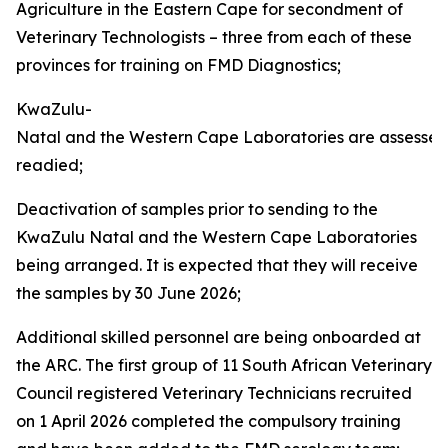
Agriculture in the Eastern Cape for secondment of
Veterinary Technologists – three from each of these
provinces for training on FMD Diagnostics;
KwaZulu-
Natal and the Western Cape Laboratories are assesse
readied;
Deactivation of samples prior to sending to the
KwaZulu Natal and the Western Cape Laboratories
being arranged. It is expected that they will receive
the samples by 30 June 2026;
Additional skilled personnel are being onboarded at
the ARC. The first group of 11 South African Veterinary
Council registered Veterinary Technicians recruited
on 1 April 2026 completed the compulsory training